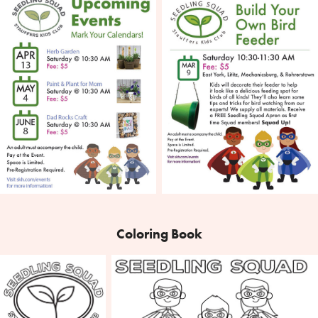
Coloring Book