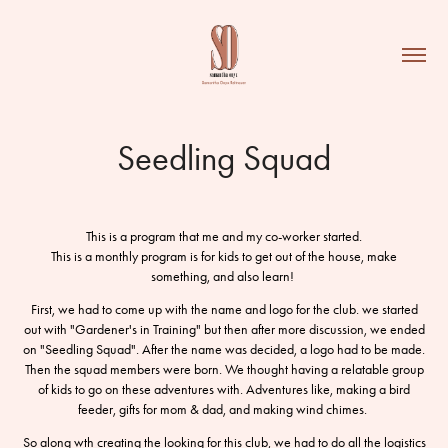
Seedling Squad
This is a program that me and my co-worker started.
This is a monthly program is for kids to get out of the house, make
something, and also learn!
First, we had to come up with the name and logo for the club. we started
out with "Gardener's in Training" but then after more discussion, we ended
on "Seedling Squad". After the name was decided, a logo had to be made.
Then the squad members were born. We thought having a relatable group
of kids to go on these adventures with. Adventures like, making a bird
feeder, gifts for mom & dad, and making wind chimes.
So along wth creating the looking for this club, we had to do all the logistics