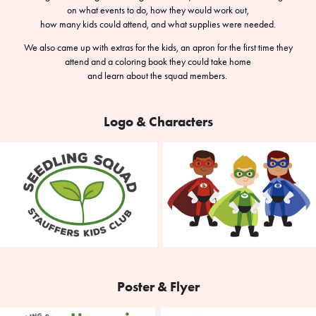
on what events to do, how they would work out,
how many kids could attend, and what supplies were needed.
We also came up with extras for the kids, an apron for the first time they
attend and a coloring book they could take home
and learn about the squad members.
Logo & Characters
Poster & Flyer