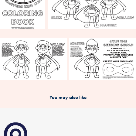
You may also like